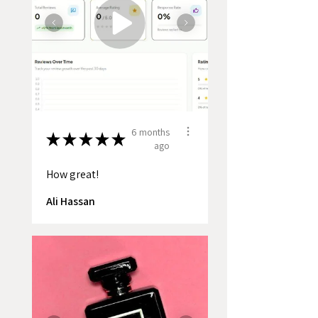
6 months
★
★
★
★
★
ago
How great!
Ali Hassan