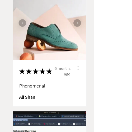
6 months
★
★
★
★
★
ago
Phenomenal!
Ali Shan