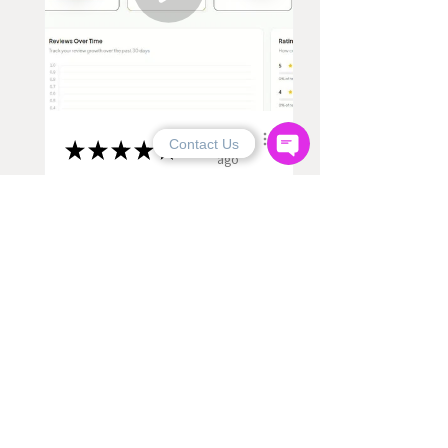
8 months
Contact Us
★
★
★
★
★
ago
Excellent!
Ali Hassan