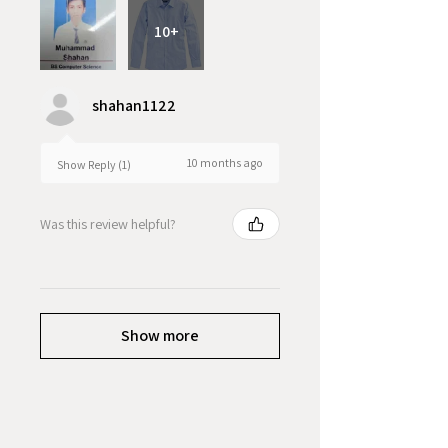
10+
shahan1122
10 months ago
Show Reply (1)
Was this review helpful?
Show more