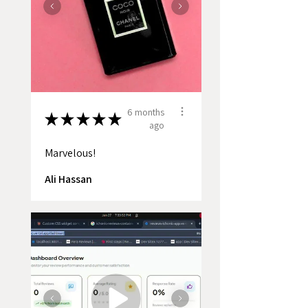
6 months
★
★
★
★
★
ago
Marvelous!
Ali Hassan