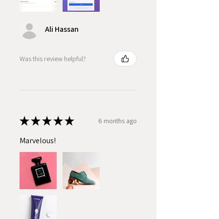
Ali Hassan
Was this review helpful?
★
★
★
★
★
6 months ago
Marvelous!