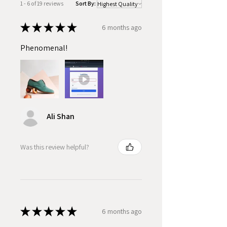
1 - 6 of 19 reviews
Sort By:
★
★
★
★
★
6 months ago
Phenomenal!
Ali Shan
Was this review helpful?
★
★
★
★
★
6 months ago