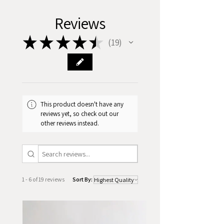
Reviews
★
★
★
★
★
19
19
This product doesn't have any
reviews yet, so check out our
other reviews instead.
1 - 6 of 19 reviews
Sort By: