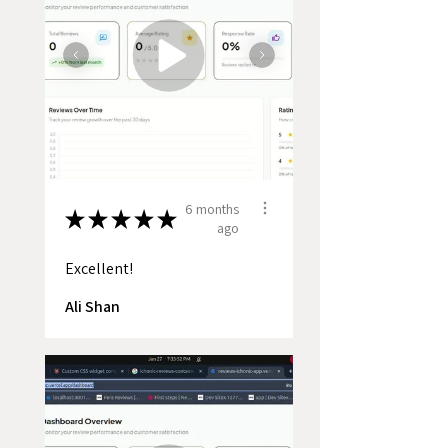
6 months
★
★
★
★
★
ago
Excellent!
Ali Shan