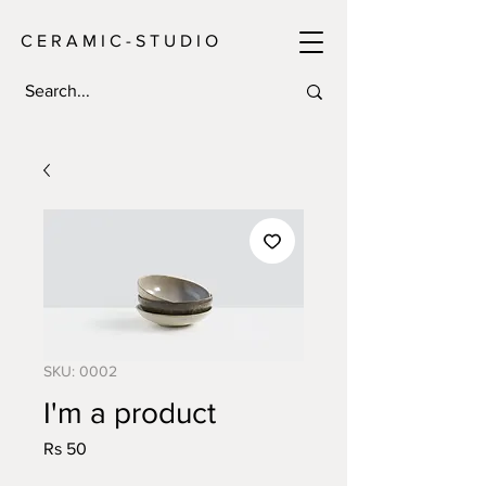
C E R A M I C - S T U D I O
SKU: 0002
I'm a product
Price
Rs 50