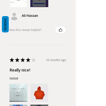
Ali Hassan
REVIEWS
Was this review helpful?
★
★
★
★
★
10 months ago
Really nice!
noice