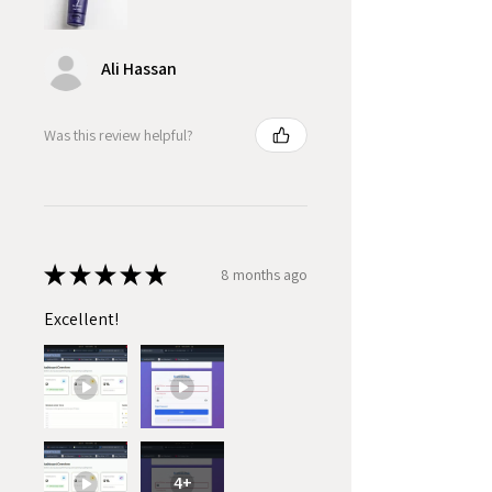
Ali Hassan
Was this review helpful?
★
★
★
★
★
8 months ago
Excellent!
4+