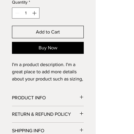
Quantity
*
Add to Cart
Buy Now
I'm a product description. I'm a 
great place to add more details 
about your product such as sizing, 
material, care instructions and 
cleaning instructions.
PRODUCT INFO
I'm a product detail. I'm a great place
RETURN & REFUND POLICY
to add more information about your
product such as sizing, material, care
I’m a Return and Refund policy. I’m a
and cleaning instructions. This is also
SHIPPING INFO
great place to let your customers