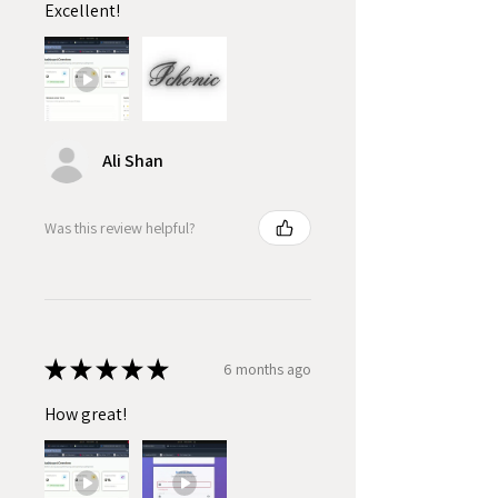
Excellent!
Ali Shan
Was this review helpful?
★
★
★
★
★
6 months ago
How great!