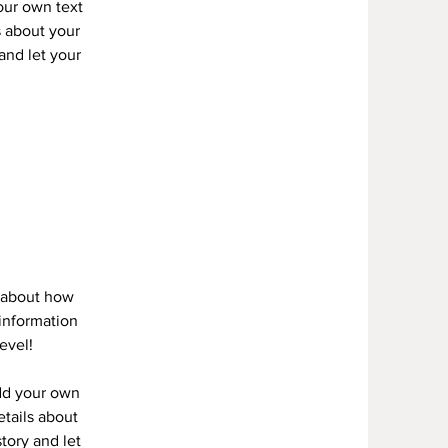
your own text
s about your
 and let your
s about how
information
evel!
add your own
etails about
story and let