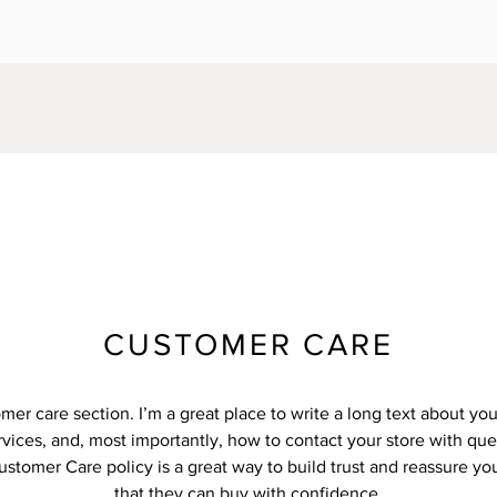
CUSTOMER CARE
omer care section. I’m a great place to write a long text about y
vices, and, most importantly, how to contact your store with que
ustomer Care policy is a great way to build trust and reassure y
that they can buy with confidence.