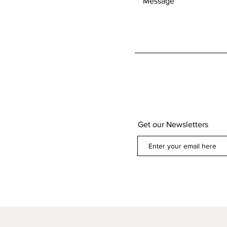
Get our Newsletters