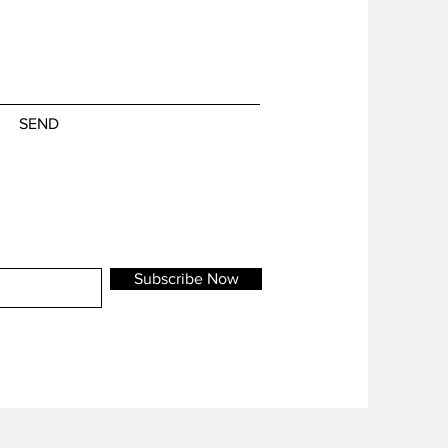
SEND
Subscribe Now