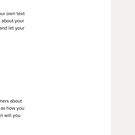
our own text
s about your
 and let your
omers about
h as how you
n will you