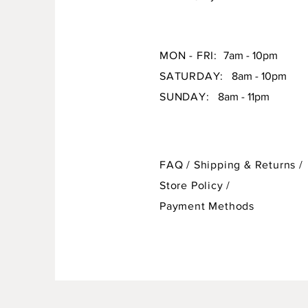
MON - FRI:
7am - 10pm
SATURDAY:
8am - 10pm
SUNDAY:
8am - 11pm
FAQ /
Shipping & Returns /
Store Policy
/
Payment Methods