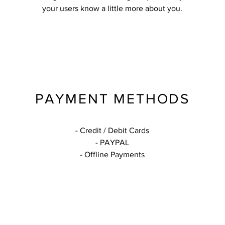
your users know a little more about you.
PAYMENT METHODS
- Credit / Debit Cards
- PAYPAL
- Offline Payments