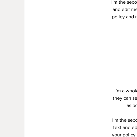
I'm the seco
and edit me.
policy and m
I’m a whole
they can se
as po
I'm the sec
text and ed
your policy 