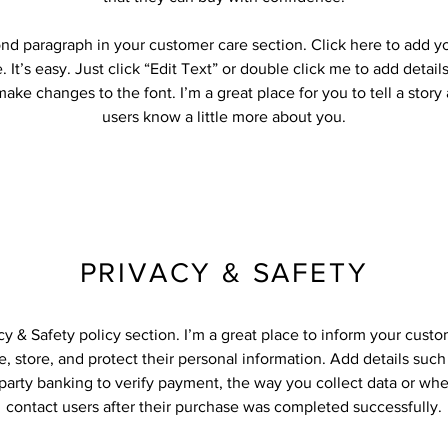
ond paragraph in your customer care section. Click here to add y
 It’s easy. Just click “Edit Text” or double click me to add detail
ake changes to the font. I’m a great place for you to tell a story
users know a little more about you.
PRIVACY & SAFETY
acy & Safety policy section. I’m a great place to inform your cust
, store, and protect their personal information. Add details suc
-party banking to verify payment, the way you collect data or whe
contact users after their purchase was completed successfully.