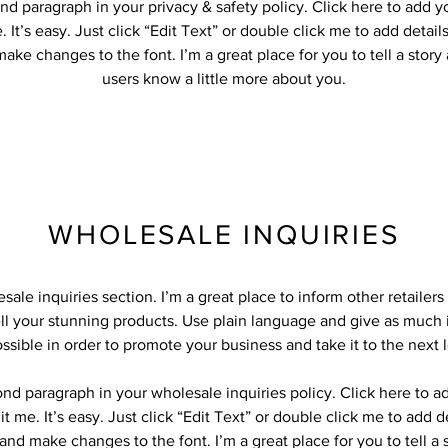
nd paragraph in your privacy & safety policy. Click here to add 
 It’s easy. Just click “Edit Text” or double click me to add detail
ake changes to the font. I’m a great place for you to tell a story
users know a little more about you.
WHOLESALE INQUIRIES
sale inquiries section. I’m a great place to inform other retailer
ll your stunning products. Use plain language and give as much 
ssible in order to promote your business and take it to the next l
ond paragraph in your wholesale inquiries policy. Click here to 
it me. It’s easy. Just click “Edit Text” or double click me to add d
and make changes to the font. I’m a great place for you to tell a 