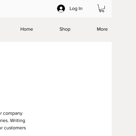
Log In
Home
Shop
More
our company
ries. Writing
our customers