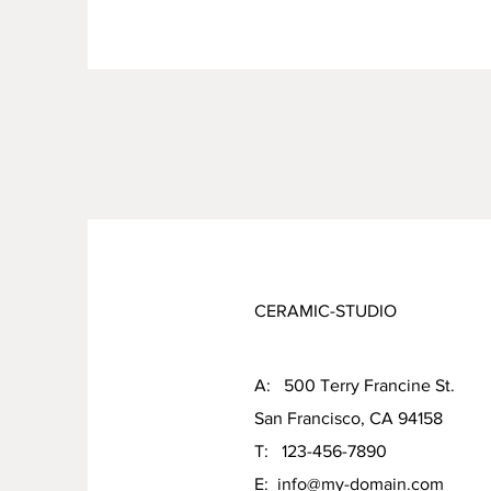
CERAMIC-STUDIO
A: 500 Terry Francine St.
San Francisco, CA 94158
T: 123-456-7890
E:
info@my-domain.com