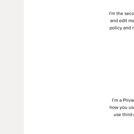
I'm the sec
and edit me.
policy and m
I’m a Priv
how you use
use third