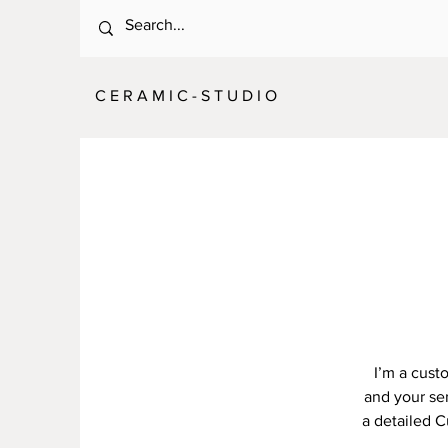
C E R A M I C - S T U D I O
I’m a cust
and your ser
a detailed C